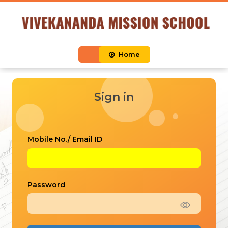
Home
Sign in
Mobile No./ Email ID
Password