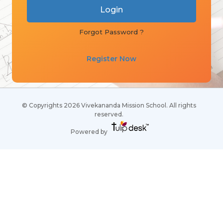
Forgot Password ?
Register Now
© Copyrights 2026 Vivekananda Mission School. All rights
reserved.
Powered by